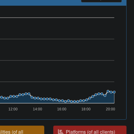
12:00
14:00
16:00
18:00
20:00
ities (of all
Platforms (of all clients)