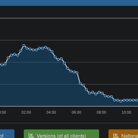
0:00
02:00
04:00
06:00
08:00
10:00
of
Versions (of all clients)
National