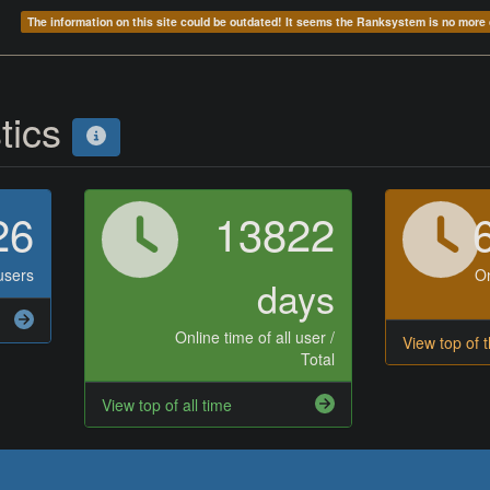
The information on this site could be outdated! It seems the Ranksystem is no mor
stics
26
13822
users
On
days
Online time of all user /
View top of 
Total
View top of all time