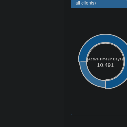
all clients)
Active Time (in Days)
10,491