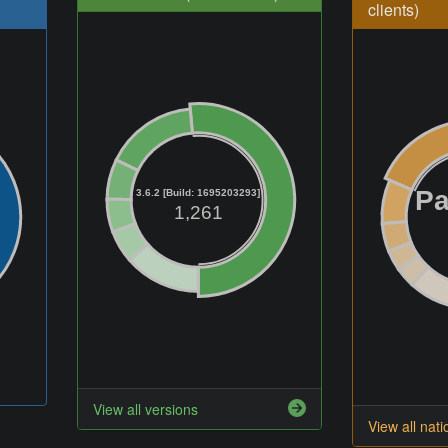
clients)
Pa
3.6.2 [Build: 1695203293]
1,261
View all versions
View all nati