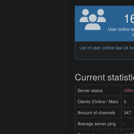
1
User online la
List of user (online last 24 h
Current statist
Server status
Offli
Clients (Online / Max)
0
Amount of channels
347
Average server ping
-