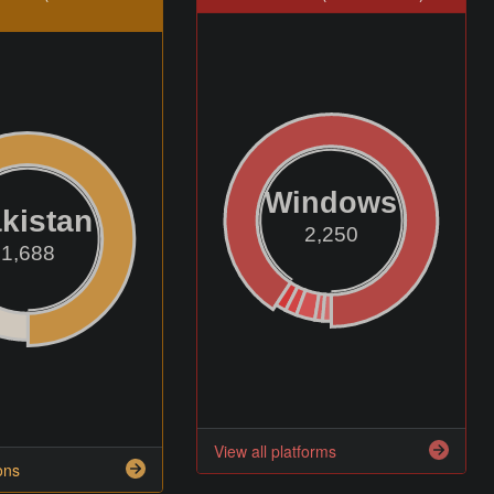
Windows
kistan
2,250
1,688
View all platforms
ons