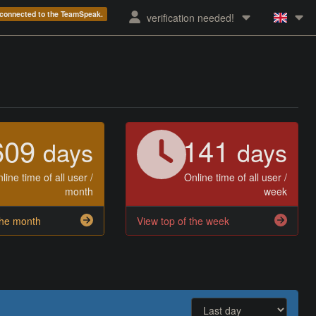
e connected to the TeamSpeak.
verification needed!
609
141
days
days
line time of all user /
Online time of all user /
month
week
the month
View top of the week