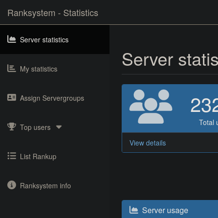
Ranksystem - Statistics
Server statistics
Server stati
My statistics
23
Assign Servergroups
Total 
Top users
View details
List Rankup
Ranksystem info
Server usage