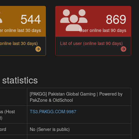
544
869
r online last 30 days
User online last 90 days
(online last 30 days)
List of user (online last 90 days)
 statistics
[PAKGG] Pakistan Global Gaming | Powered by
PakZone & OldSchool
ss (Host
TS3.PAKGG.COM:9987
t)
ord
No (Server is public)