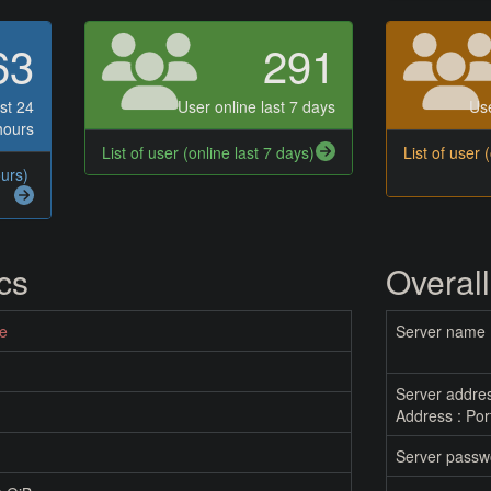
63
291
st 24
User online last 7 days
Use
hours
List of user (online last 7 days)
List of user 
ours)
ics
Overall
ne
Server name
Server addre
Address : Por
Server passw