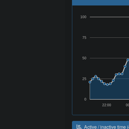
100
75
50
25
0
22:00
0
Active / inactive time (