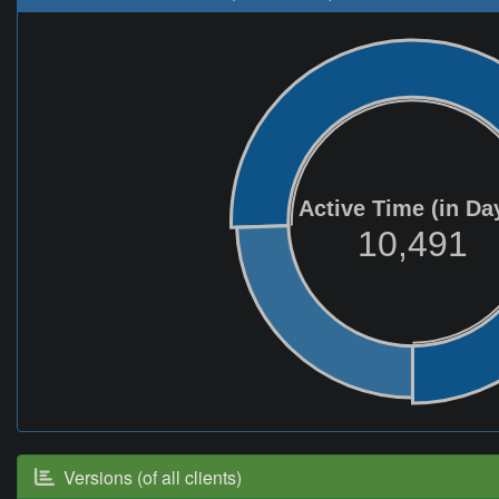
Active Time (in Da
10,491
Versions (of all clients)