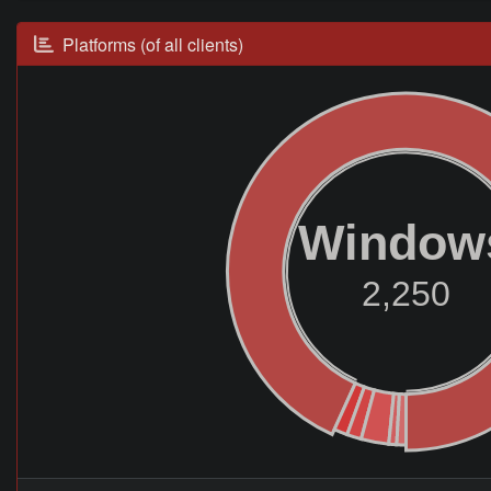
Platforms (of all clients)
Window
2,250