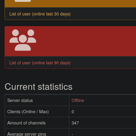
List of user (online last 30 days)
List of user (online last 90 days)
Current statistics
Server status
Offline
Clients (Online / Max)
0
Amount of channels
347
Average server ping
-