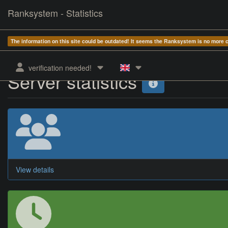
Ranksystem - Statistics
The information on this site could be outdated! It seems the Ranksystem is no more
verification needed!
Server statistics
View details