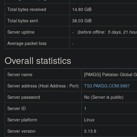
Total bytes received
14.80 GiB
Total bytes sent
38.03 GiB
Server uptime
- (
before offline:
5 days, 21 hou
Average packet loss
-
Overall statistics
Server name
[PAKGG] Pakistan Global 
Server address (Host Address : Port)
TS3.PAKGG.COM:9987
Server password
No (Server is public)
Server ID
1
Server platform
Linux
Server version
3.13.8