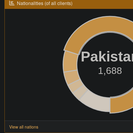
Nationalities (of all clients)
Pakista
1,688
View all nations