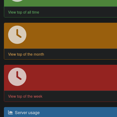
View top of all time
View top of the month
View top of the week
Server usage