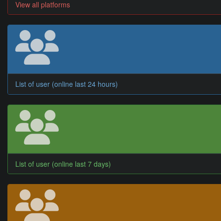
View all platforms
List of user (online last 24 hours)
List of user (online last 7 days)