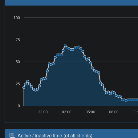
100
75
50
25
0
23:00
02:00
05:00
08:00
11
Active / inactive time (of all clients)