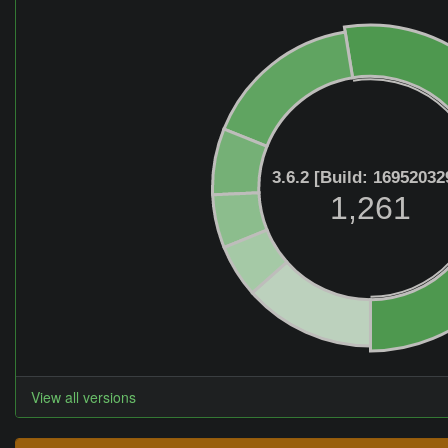
3.6.2 [Build: 16952032
1,261
View all versions