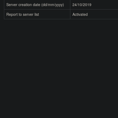
Server creation date (dd/mm/yyyy)
24/10/2019
Report to server list
Activated