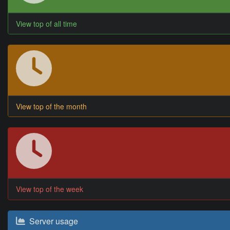
View top of all time
View top of the month
View top of the week
Server usage