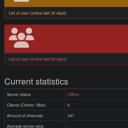
List of user (online last 30 days)
List of user (online last 90 days)
Current statistics
Server status
Offline
Clients (Online / Max)
0
Amount of channels
347
Average server ping
-