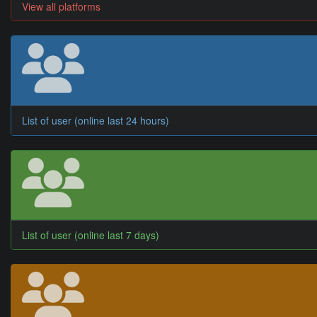
View all platforms
List of user (online last 24 hours)
List of user (online last 7 days)