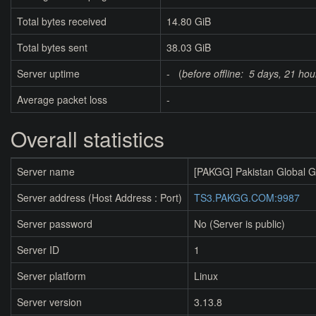
Total bytes received
14.80 GiB
Total bytes sent
38.03 GiB
Server uptime
- (
before offline:
5 days, 21 hou
Average packet loss
-
Overall statistics
Server name
[PAKGG] Pakistan Global 
Server address (Host Address : Port)
TS3.PAKGG.COM:9987
Server password
No (Server is public)
Server ID
1
Server platform
Linux
Server version
3.13.8