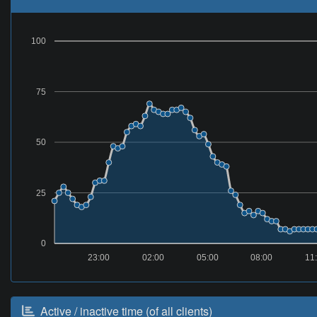
100
75
50
25
0
23:00
02:00
05:00
08:00
11
Active / inactive time (of all clients)