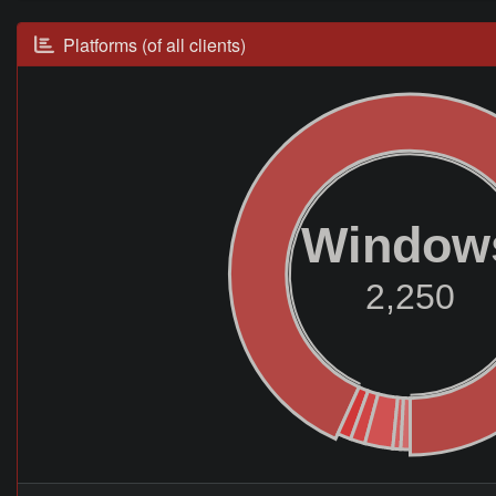
Platforms (of all clients)
Window
2,250