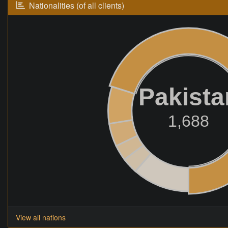
Nationalities (of all clients)
Pakista
1,688
View all nations