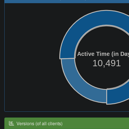
Active Time (in Da
10,491
Versions (of all clients)