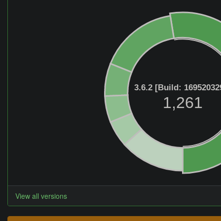
3.6.2 [Build: 16952032
1,261
View all versions