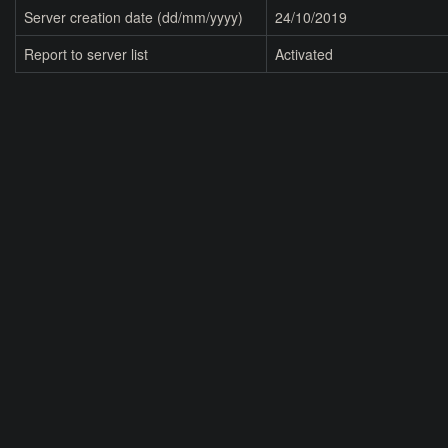
Server creation date (dd/mm/yyyy)
24/10/2019
Report to server list
Activated