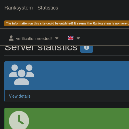
Ranksystem - Statistics
The information on this site could be outdated! It seems the Ranksystem is no more
verification needed!
Server statistics
View details