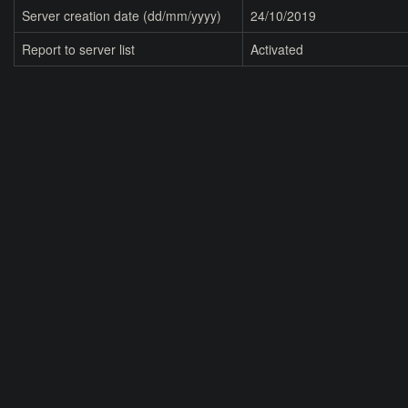
Server creation date (dd/mm/yyyy)
24/10/2019
Report to server list
Activated