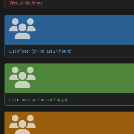
View all platforms
List of user (online last 24 hours)
List of user (online last 7 days)