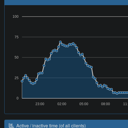
100
75
50
25
0
23:00
02:00
05:00
08:00
11
Active / inactive time (of all clients)