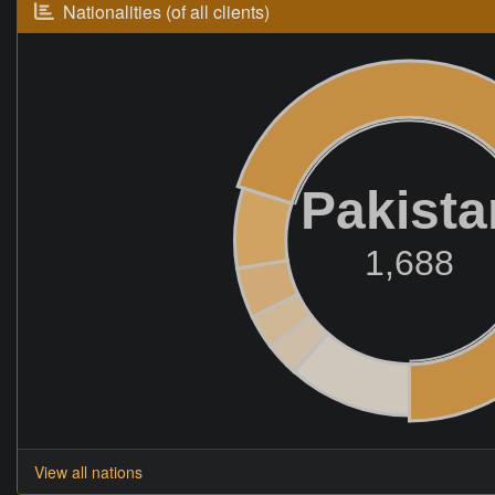
Nationalities (of all clients)
Pakista
1,688
View all nations