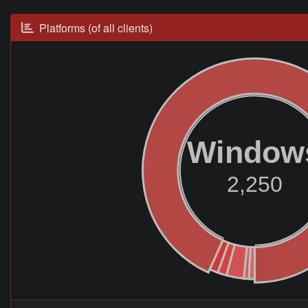
Platforms (of all clients)
Window
2,250