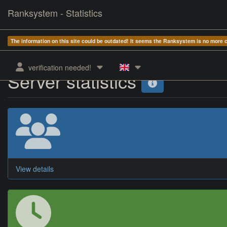
Ranksystem - Statistics
The information on this site could be outdated! It seems the Ranksystem is no more
verification needed!
Server statistics
View details