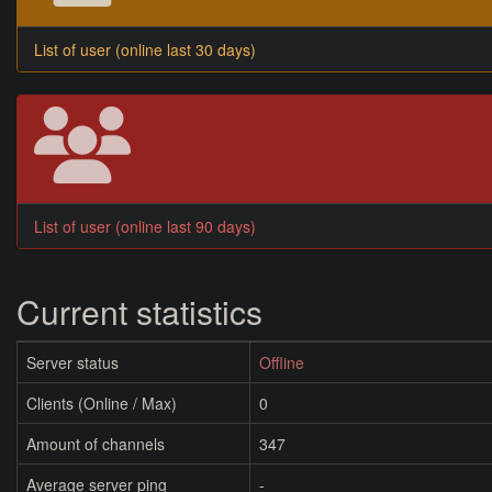
List of user (online last 30 days)
List of user (online last 90 days)
Current statistics
Server status
Offline
Clients (Online / Max)
0
Amount of channels
347
Average server ping
-