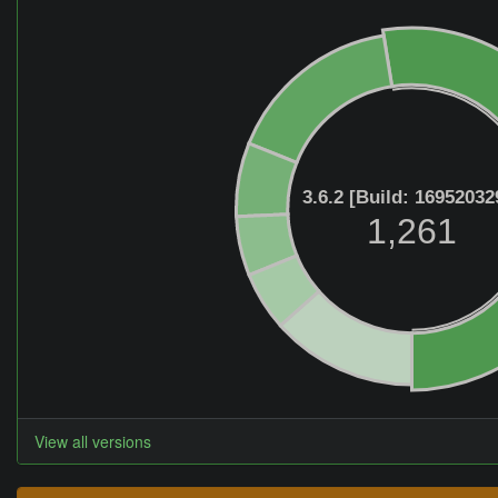
3.6.2 [Build: 16952032
1,261
View all versions