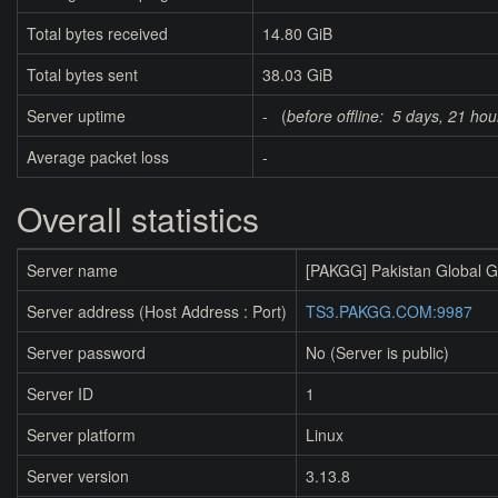
Total bytes received
14.80 GiB
Total bytes sent
38.03 GiB
Server uptime
- (
before offline:
5 days, 21 hou
Average packet loss
-
Overall statistics
Server name
[PAKGG] Pakistan Global 
Server address (Host Address : Port)
TS3.PAKGG.COM:9987
Server password
No (Server is public)
Server ID
1
Server platform
Linux
Server version
3.13.8