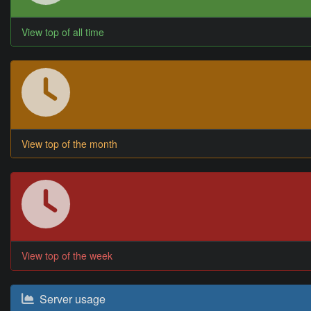
View top of all time
View top of the month
View top of the week
Server usage