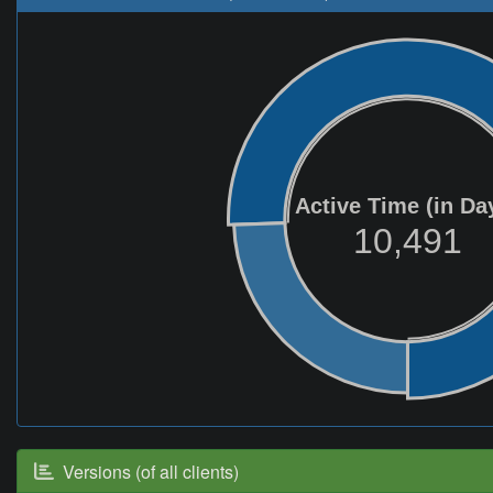
Active Time (in Da
10,491
Versions (of all clients)