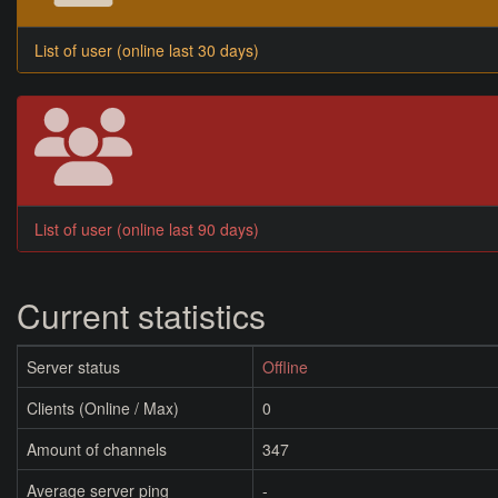
List of user (online last 30 days)
List of user (online last 90 days)
Current statistics
Server status
Offline
Clients (Online / Max)
0
Amount of channels
347
Average server ping
-