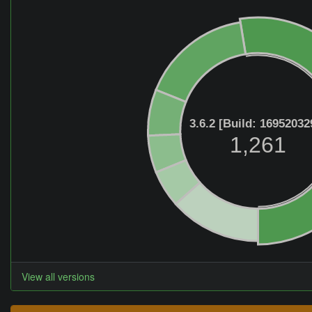
3.6.2 [Build: 16952032
1,261
View all versions