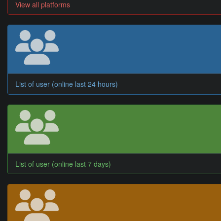
View all platforms
List of user (online last 24 hours)
List of user (online last 7 days)