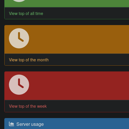
View top of all time
View top of the month
View top of the week
Server usage