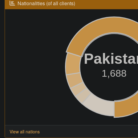
Nationalities (of all clients)
Pakista
1,688
View all nations