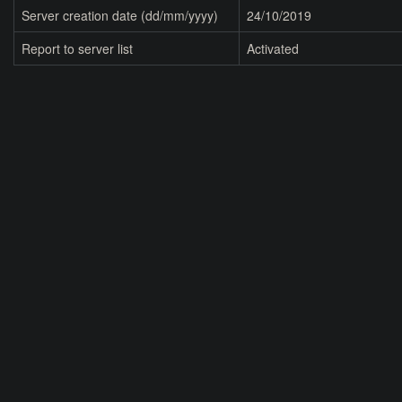
Server creation date (dd/mm/yyyy)
24/10/2019
Report to server list
Activated