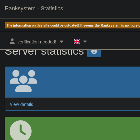
Ranksystem - Statistics
The information on this site could be outdated! It seems the Ranksystem is no more
verification needed!
Server statistics
View details