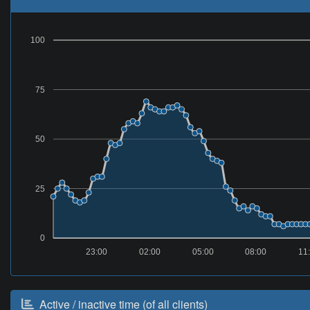
100
75
50
25
0
23:00
02:00
05:00
08:00
11
Active / inactive time (of all clients)