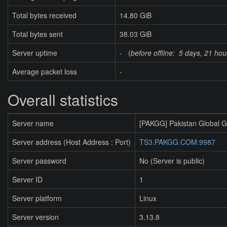
Total bytes received
14.80 GiB
Total bytes sent
38.03 GiB
Server uptime
- (
before offline:
5 days, 21 hou
Average packet loss
-
Overall statistics
Server name
[PAKGG] Pakistan Global 
Server address (Host Address : Port)
TS3.PAKGG.COM:9987
Server password
No (Server is public)
Server ID
1
Server platform
Linux
Server version
3.13.8