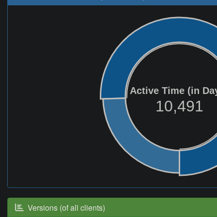
Active Time (in Da
10,491
Versions (of all clients)