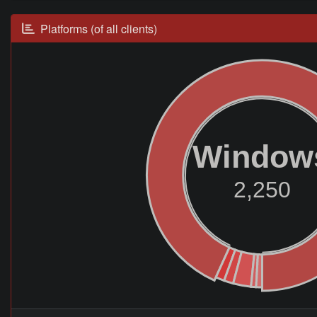
Platforms (of all clients)
Window
2,250