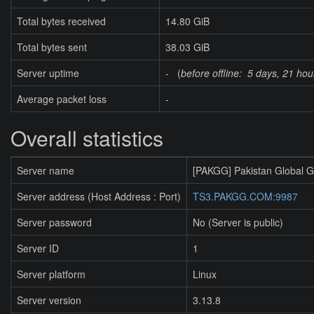
Total bytes received
14.80 GiB
Total bytes sent
38.03 GiB
Server uptime
- (
before offline:
5 days, 21 hou
Average packet loss
-
Overall statistics
Server name
[PAKGG] Pakistan Global 
Server address (Host Address : Port)
TS3.PAKGG.COM:9987
Server password
No (Server is public)
Server ID
1
Server platform
Linux
Server version
3.13.8