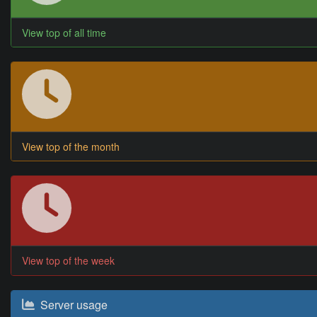
View top of all time
View top of the month
View top of the week
Server usage