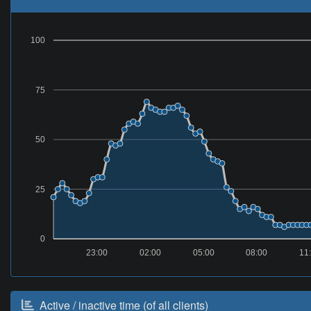
100
75
50
25
0
23:00
02:00
05:00
08:00
11
Active / inactive time (of all clients)