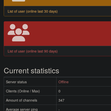
List of user (online last 30 days)
List of user (online last 90 days)
Current statistics
Server status
Offline
Clients (Online / Max)
0
Amount of channels
347
Average server ping
-