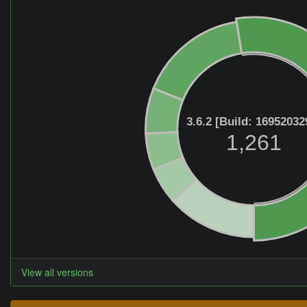
3.6.2 [Build: 16952032
1,261
View all versions