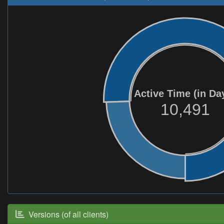
Active Time (in Da
10,491
Versions (of all clients)