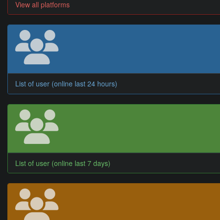
View all platforms
List of user (online last 24 hours)
List of user (online last 7 days)