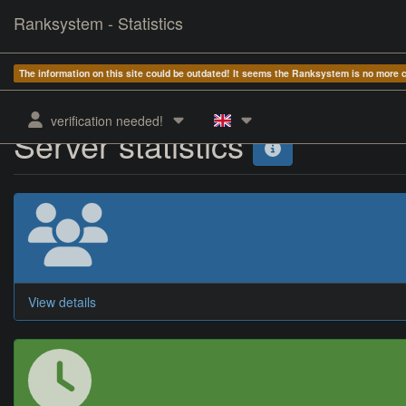
Ranksystem - Statistics
The information on this site could be outdated! It seems the Ranksystem is no more
verification needed!
Server statistics
View details