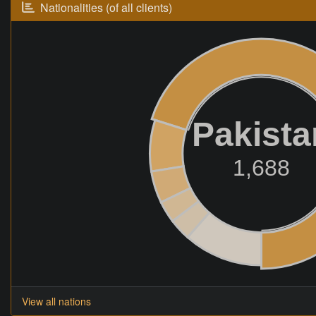
Nationalities (of all clients)
Pakista
1,688
View all nations