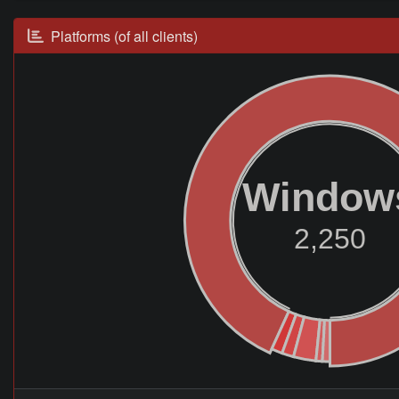
Platforms (of all clients)
Window
2,250