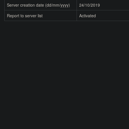
Server creation date (dd/mm/yyyy)
24/10/2019
Report to server list
Activated