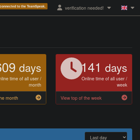
e connected to the TeamSpeak.
verification needed!
609
141
days
days
line time of all user /
Online time of all user /
month
week
the month
View top of the week