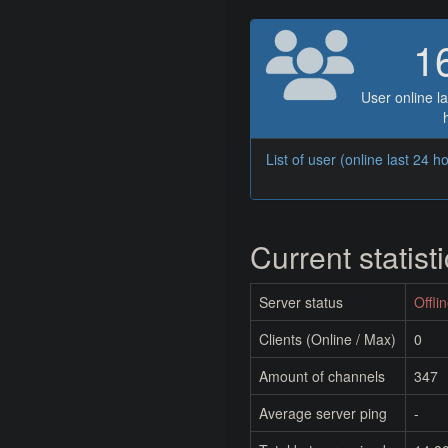
1
User online la
List of user (online last 24 h
Current statist
Server status
Offli
Clients (Online / Max)
0
Amount of channels
347
Average server ping
-