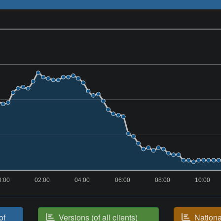
0:00
02:00
04:00
06:00
08:00
10:00
of
Versions (of all clients)
National