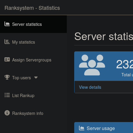
Ranksystem - Statistics
Server statistics
Server stati
My statistics
23
Assign Servergroups
Total 
Top users
View details
List Rankup
Ranksystem info
Server usage