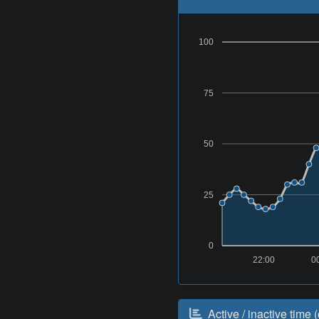
100
75
50
25
0
22:00
0
Active / inactive time (