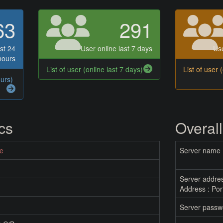
63
291
st 24
User online last 7 days
Use
hours
List of user (online last 7 days)
List of user 
ours)
ics
Overall
ne
Server name
Server addre
Address : Por
Server passw