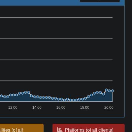
12:00
14:00
16:00
18:00
20:00
ities (of all
Platforms (of all clients)