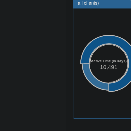
all clients)
Active Time (in Days)
10,491