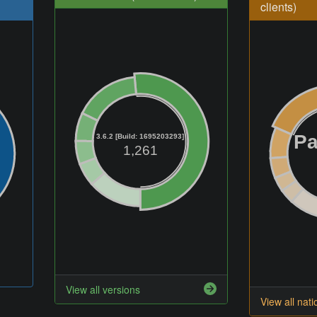
clients)
Pa
3.6.2 [Build: 1695203293]
1,261
View all versions
View all nati