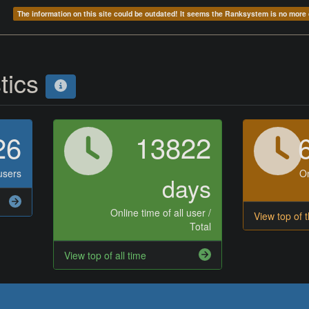
The information on this site could be outdated! It seems the Ranksystem is no mor
stics
26
13822
users
On
days
Online time of all user /
View top of 
Total
View top of all time