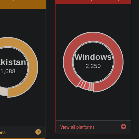
Windows
kistan
2,250
1,688
View all platforms
ons