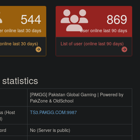
544
869
r online last 30 days
User online last 90 days
(online last 30 days)
List of user (online last 90 days)
 statistics
[PAKGG] Pakistan Global Gaming | Powered by
PakZone & OldSchool
ss (Host
TS3.PAKGG.COM:9987
t)
ord
No (Server is public)