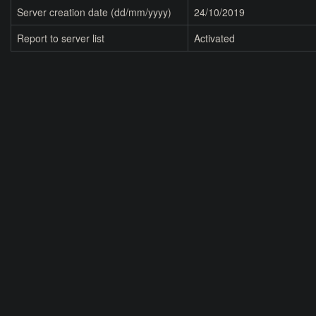
Server creation date (dd/mm/yyyy)
24/10/2019
Report to server list
Activated