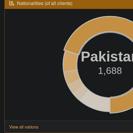
Nationalities (of all clients)
Pakista
1,688
View all nations