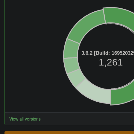
3.6.2 [Build: 16952032
1,261
View all versions