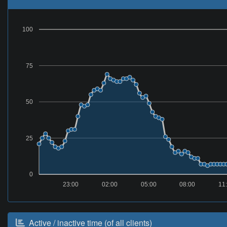
100
75
50
25
0
23:00
02:00
05:00
08:00
11
Active / inactive time (of all clients)