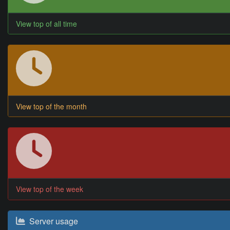
View top of all time
View top of the month
View top of the week
Server usage