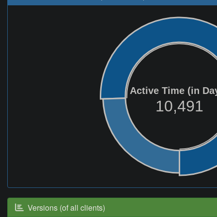
Active Time (in Da
10,491
Versions (of all clients)