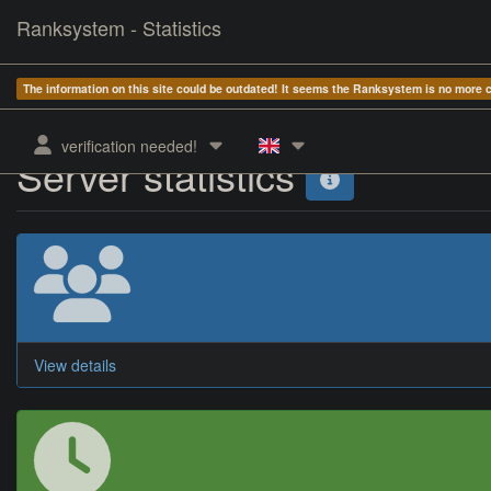
Ranksystem - Statistics
The information on this site could be outdated! It seems the Ranksystem is no more
verification needed!
Server statistics
View details