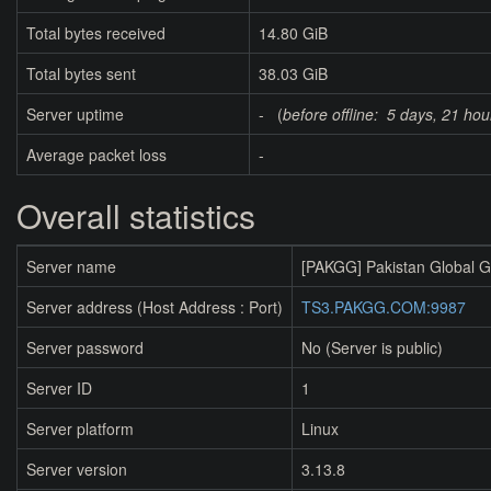
Total bytes received
14.80 GiB
Total bytes sent
38.03 GiB
Server uptime
- (
before offline:
5 days, 21 hou
Average packet loss
-
Overall statistics
Server name
[PAKGG] Pakistan Global 
Server address (Host Address : Port)
TS3.PAKGG.COM:9987
Server password
No (Server is public)
Server ID
1
Server platform
Linux
Server version
3.13.8