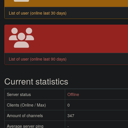
List of user (online last 30 days)
List of user (online last 90 days)
Current statistics
Server status
Offline
Clients (Online / Max)
0
Amount of channels
347
Average server ping
-