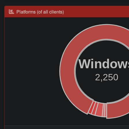
Platforms (of all clients)
Window
2,250