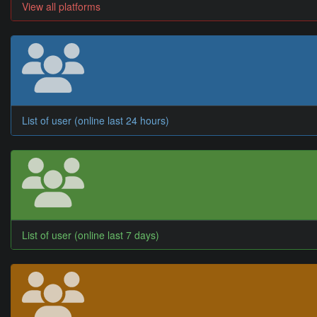
View all platforms
List of user (online last 24 hours)
List of user (online last 7 days)