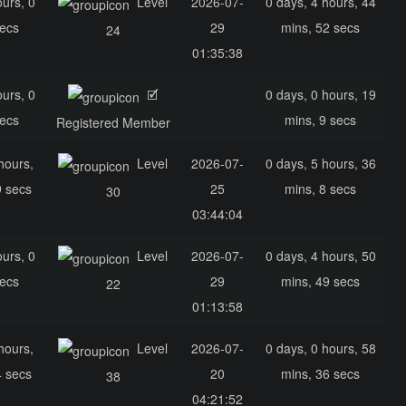
ours, 0
Level
2026-07-
0 days, 4 hours, 44
secs
29
mins, 52 secs
24
01:35:38
ours, 0
🗹
0 days, 0 hours, 19
secs
mins, 9 secs
Registered Member
hours,
Level
2026-07-
0 days, 5 hours, 36
9 secs
25
mins, 8 secs
30
03:44:04
ours, 0
Level
2026-07-
0 days, 4 hours, 50
secs
29
mins, 49 secs
22
01:13:58
hours,
Level
2026-07-
0 days, 0 hours, 58
4 secs
20
mins, 36 secs
38
04:21:52