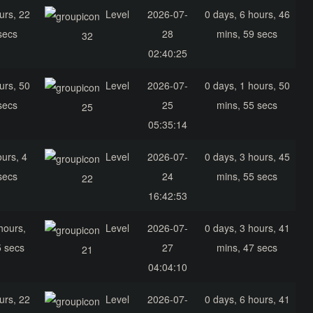
urs, 22
Level
2026-07-
0 days, 6 hours, 46
secs
28
mins, 59 secs
32
02:40:25
urs, 50
Level
2026-07-
0 days, 1 hours, 50
secs
25
mins, 55 secs
25
05:35:14
ours, 4
Level
2026-07-
0 days, 3 hours, 45
secs
24
mins, 55 secs
22
16:42:53
hours,
Level
2026-07-
0 days, 3 hours, 41
5 secs
27
mins, 47 secs
21
04:04:10
urs, 22
Level
2026-07-
0 days, 6 hours, 41