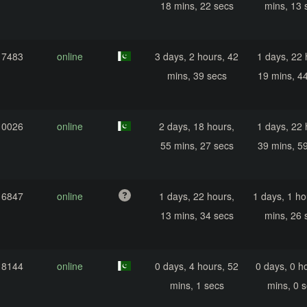
18 mins, 22 secs
mins, 13 
17483
online
3 days, 2 hours, 42
1 days, 22 
mins, 39 secs
19 mins, 4
10026
online
2 days, 18 hours,
1 days, 22 
55 mins, 27 secs
39 mins, 5
16847
online
1 days, 22 hours,
1 days, 1 ho
13 mins, 34 secs
mins, 26 
18144
online
0 days, 4 hours, 52
0 days, 0 h
mins, 1 secs
mins, 0 