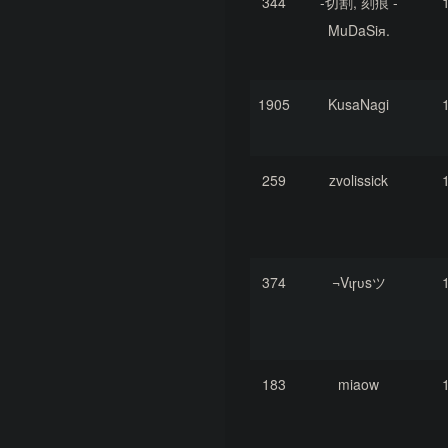
344
-切割, 刻痕 -
MuDaSiя.
1905
KusaNagi
259
zvolissick
374
¬Vɩɼʋsツ
183
miaow