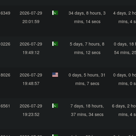
16349
2026-07-29
34 days, 8 hours, 3
4 days, 2 h
20:01:59
mins, 14 secs
mins, 4 
10226
2026-07-29
5 days, 7 hours, 8
0 days, 18 
19:49:12
mins, 12 secs
54 mins, 2
18026
2026-07-29
0 days, 5 hours, 31
0 days, 0 h
19:48:57
mins, 7 secs
mins, 0 
16561
2026-07-29
7 days, 18 hours,
6 days, 2 ho
19:23:52
37 mins, 34 secs
mins, 4 