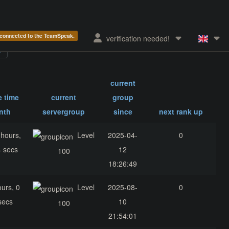
e connected to the TeamSpeak.
verification needed!
current
e time
current
group
nth
servergroup
since
next rank up
 hours,
Level
2025-04-
0
4 secs
12
100
18:26:49
ours, 0
Level
2025-08-
0
secs
10
100
21:54:01