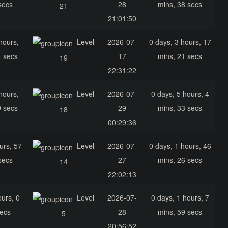
secs
28
mins, 38 secs
21
21:01:50
hours,
Level
2026-07-
0 days, 3 hours, 17
4 secs
17
mins, 21 secs
19
22:31:22
hours,
Level
2026-07-
0 days, 5 hours, 4
9 secs
29
mins, 33 secs
18
00:29:36
urs, 57
Level
2026-07-
0 days, 1 hours, 46
secs
27
mins, 26 secs
14
22:02:13
ours, 0
Level
2026-07-
0 days, 1 hours, 7
secs
28
mins, 59 secs
5
20:56:52