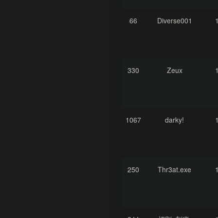
66
Diverse001
330
Zeux
1067
darky!
250
Thr3at.exe