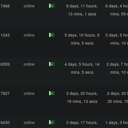
17468
online
8 days, 11 hours,
6 days, 4 ho
13 mins, 1 secs
mins, 59 
11243
online
5 days, 10 hours, 9
3 days, 5 ho
mins, 5 secs
mins, 19 
16559
online
4 days, 5 hours, 14
2 days, 7 h
mins, 5 secs
mins, 10 
17827
online
3 days, 20 hours,
2 days, 20 
18 mins, 13 secs
35 mins, 1
16430
online
3 days, 17 hours,
1 days, 3 ho