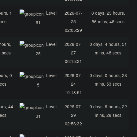
ours, 1
Level
2026-07-
0 days, 23 hours,
secs
25
56 mins, 46 secs
61
02:05:29
hours,
Level
2026-07-
0 days, 4 hours, 51
5 secs
27
mins, 48 secs
25
00:15:31
ours, 0
Level
2026-07-
0 days, 0 hours, 28
secs
24
mins, 53 secs
5
19:18:51
urs, 44
Level
2026-07-
0 days, 9 hours, 22
secs
29
mins, 26 secs
31
02:56:32