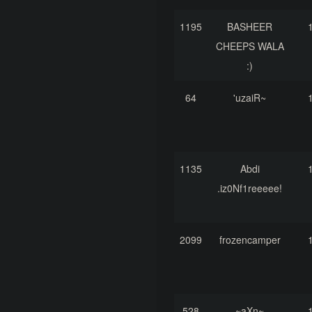
1195
BASHEER
CHEEPS WALA
:)
64
'uzaiR~
1135
Abdi
.iz0Nf1reeeee!
2099
frozencamper
528
~aXn~