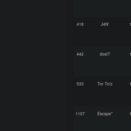
418
J4N'
442
dost?
533
Tor To!z
1107
Escape*