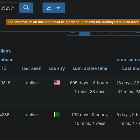
25
The information on this site could be outdated! It seems the Ranksystem is no mor
1
2
3
4
5
lient-
tabase-
sum. activ
ID
last seen
country
sum. active time
Last mo
10815
online
605 days, 18 hours,
13 days, 22
1 mins, 38 secs
37 mins, 2
4236
online
135 days, 0 hours,
5 days, 9 h
45 mins, 1 secs
mins, 17 