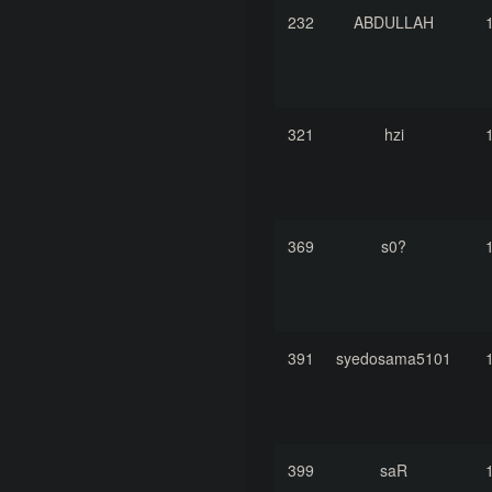
232
ABDULLAH
321
hzi
369
s0?
391
syedosama5101
399
saR