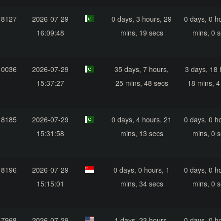
18127
2026-07-29
0 days, 3 hours, 29
0 days, 0 h
16:09:48
mins, 19 secs
mins, 0 
10036
2026-07-29
35 days, 7 hours,
3 days, 18 
15:37:27
25 mins, 48 secs
18 mins, 4
18185
2026-07-29
0 days, 4 hours, 21
0 days, 0 h
15:31:58
mins, 13 secs
mins, 0 
18196
2026-07-29
0 days, 0 hours, 1
0 days, 0 h
15:15:01
mins, 34 secs
mins, 0 
17968
2026-07-29
1 days, 23 hours,
0 days, 0 h