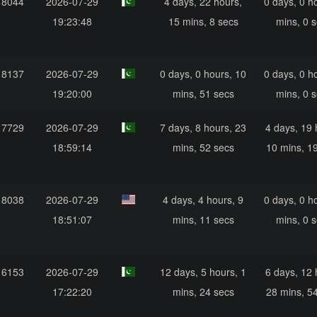
18044
2026-07-29
4 days, 22 hours,
0 days, 0 h
19:23:48
15 mins, 8 secs
mins, 0 
18137
2026-07-29
0 days, 0 hours, 10
0 days, 0 h
19:20:00
mins, 51 secs
mins, 0 
17729
2026-07-29
7 days, 8 hours, 23
4 days, 19 
18:59:14
mins, 52 secs
10 mins, 1
18038
2026-07-29
4 days, 4 hours, 9
0 days, 0 h
18:51:07
mins, 11 secs
mins, 0 
16153
2026-07-29
12 days, 5 hours, 1
6 days, 12 
17:22:20
mins, 24 secs
28 mins, 5