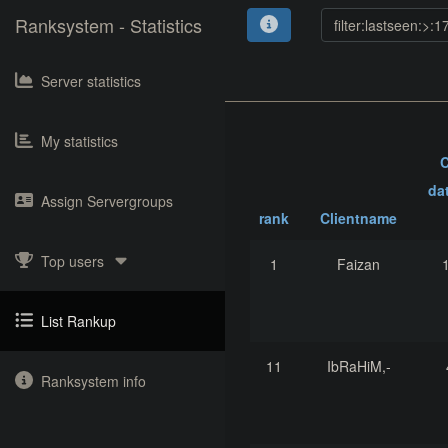
Ranksystem - Statistics
Server statistics
My statistics
C
da
Assign Servergroups
rank
Clientname
Top users
1
Faizan
List Rankup
11
IbRaHiM,-
Ranksystem info