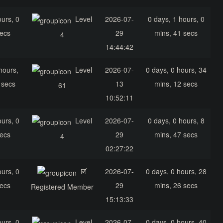
ours, 0
Level
2026-07-
0 days, 1 hours, 0
secs
29
mins, 41 secs
4
14:44:42
hours,
Level
2026-07-
0 days, 0 hours, 34
 secs
13
mins, 12 secs
61
10:52:11
ours, 0
Level
2026-07-
0 days, 0 hours, 8
secs
29
mins, 47 secs
4
02:27:22
ours, 0
🗹
2026-07-
0 days, 0 hours, 28
secs
29
mins, 26 secs
Registered Member
15:13:33
ours, 0
Level
2026-07-
0 days, 0 hours, 40