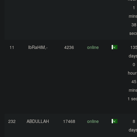
1
mins
38
sec
11
IbRaHiM,-
4236
online
13
days
0
hour
45
mins
1 se
232
ABDULLAH
17468
online
8
days