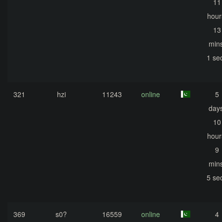
11
hour
13
mins
1 se
321
hzi
11243
online
5
days
10
hour
9
mins
5 se
369
s0?
16559
online
4