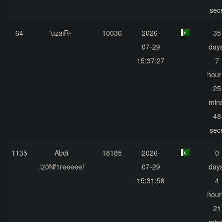
sec
64
'uzaiR~
10036
2026-
35
07-29
days
15:37:27
7
hour
25
mins
48
sec
1135
Abdi
18185
2026-
0
.iz0Nf1reeeee!
07-29
days
15:31:58
4
hour
21