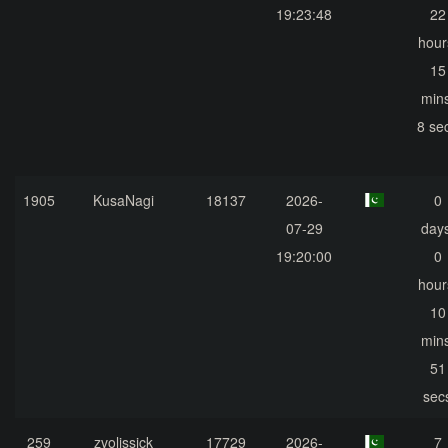
19:23:48
22
hour
15
mins
8 se
1905
KusaNagi
18137
2026-
0
07-29
days
19:20:00
0
hour
10
mins
51
sec
259
zvolissick
17729
2026-
7