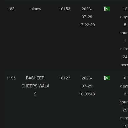
183
miaow
16153
2026-
12
07-29
days
17:22:20
5
hour
1
mins
24
sec
1195
BASHEER
18127
2026-
0
CHEEPS WALA
07-29
days
:)
16:09:48
3
hour
29
mins
19