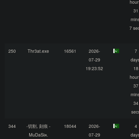
hour
31
mins
7 se
250
Thr3at.exe
16561
2026-
7
07-29
days
19:23:52
18
hour
37
mins
34
sec
344
-切割, 刻痕 -
18044
2026-
4
MuDaSiя.
07-29
days