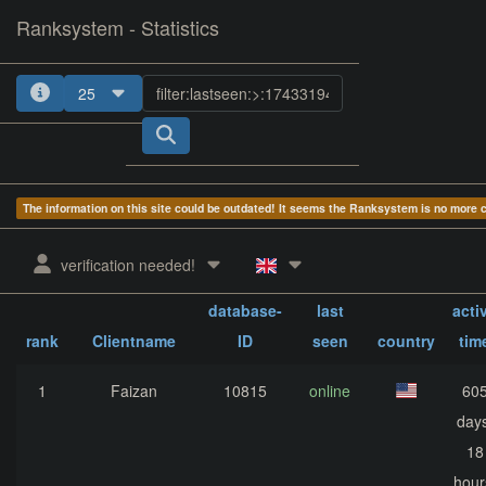
Ranksystem - Statistics
25
1
2
3
4
The information on this site could be outdated! It seems the Ranksystem is no more
verification needed!
Client-
sum
database-
last
acti
rank
Clientname
ID
seen
country
tim
1
Faizan
10815
online
60
days
18
hour