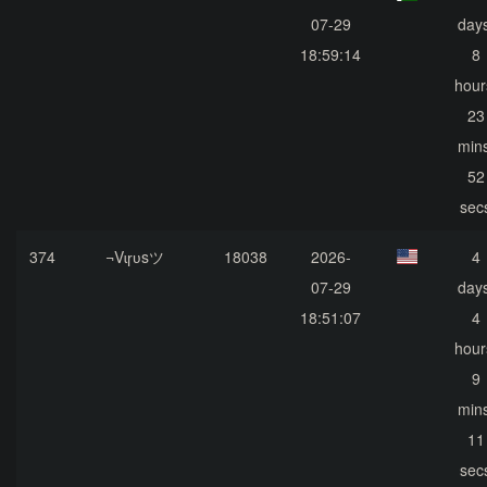
07-29
days
18:59:14
8
hour
23
mins
52
sec
374
¬Vɩɼʋsツ
18038
2026-
4
07-29
days
18:51:07
4
hour
9
mins
11
sec