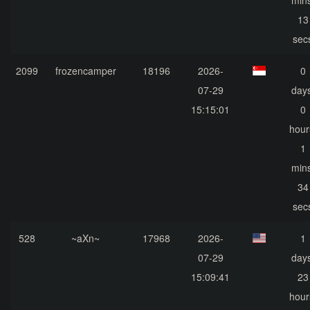
mins
13
sec
2099
frozencamper
18196
2026-
0
07-29
days
15:15:01
0
hour
1
mins
34
sec
528
~aXn~
17968
2026-
1
07-29
days
15:09:41
23
hour