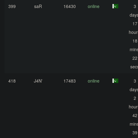
399
saR
16430
online
3
days
17
hour
18
mins
22
sec
418
J4N'
17483
online
3
days
2
hour
42
mins
39