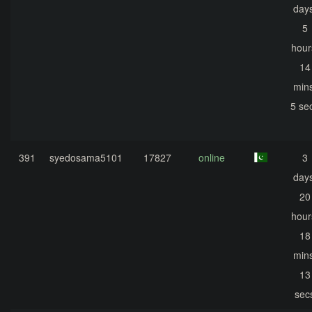
days
5
hour
14
mins
5 se
391
syedosama5101
17827
online
3
days
20
hour
18
mins
13
sec