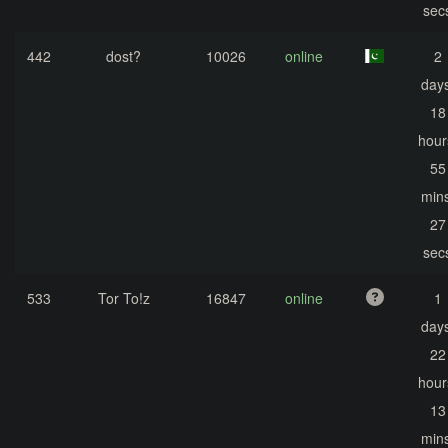
sec
442
dost?
10026
online
2
days
18
hour
55
mins
27
sec
533
Tor To!z
16847
online
1
days
22
hour
13
mins