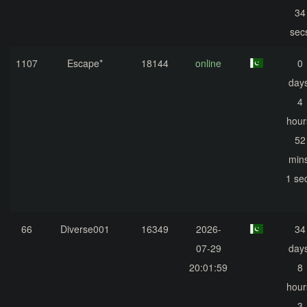
34
sec
1107
Escape*
18144
online
0
days
4
hour
52
mins
1 se
66
Diverse001
16349
2026-
34
07-29
days
20:01:59
8
hour
3