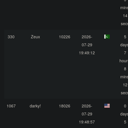
mins
14
sec
330
Zeux
10226
2026-
5
07-29
days
19:49:12
7
hour
8
mins
12
sec
1067
darky!
18026
2026-
0
07-29
days
19:48:57
5