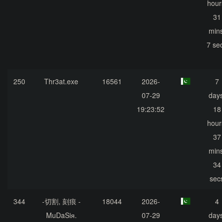
hour
31
mins
7 se
250
Thr3at.exe
16561
2026-
7
07-29
days
19:23:52
18
hour
37
mins
34
sec
344
-切割, 刻痕 -
18044
2026-
4
MuDaSiя.
07-29
days