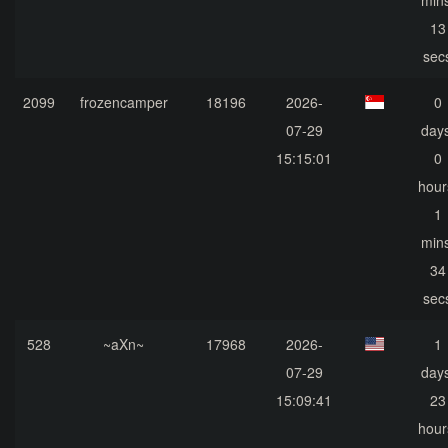
mins
13
sec
2099
frozencamper
18196
2026-
0
07-29
days
15:15:01
0
hour
1
mins
34
sec
528
~aXn~
17968
2026-
1
07-29
days
15:09:41
23
hour