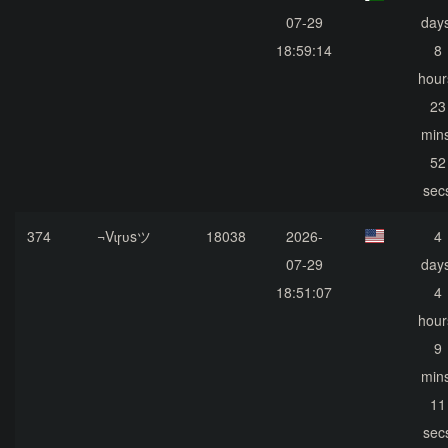
07-29
days
18:59:14
8
hour
23
mins
52
sec
374
¬Vɩɼʋsツ
18038
2026-
4
07-29
days
18:51:07
4
hour
9
mins
11
sec