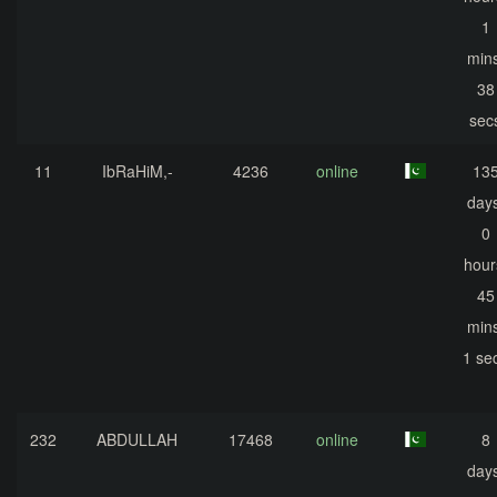
1
mins
38
sec
11
IbRaHiM,-
4236
online
13
days
0
hour
45
mins
1 se
232
ABDULLAH
17468
online
8
days