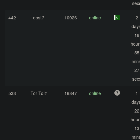
sec
442
dost?
10026
online
2
days
18
hour
55
mins
27
sec
533
Tor To!z
16847
online
1
days
22
hour
13
mins