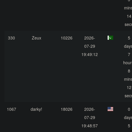
mins
14
sec
330
Zeux
10226
2026-
5
07-29
days
19:49:12
7
hour
8
mins
12
sec
1067
darky!
18026
2026-
0
07-29
days
19:48:57
5