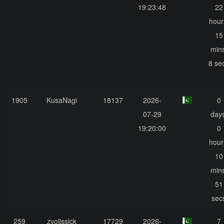
19:23:48
22
hour
15
mins
8 se
1905
KusaNagi
18137
2026-
0
07-29
days
19:20:00
0
hour
10
mins
51
sec
259
zvolissick
17729
2026-
7