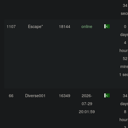
34
sec
1107
Escape*
18144
online
0
days
4
hour
52
mins
1 se
66
Diverse001
16349
2026-
34
07-29
days
20:01:59
8
hour
3