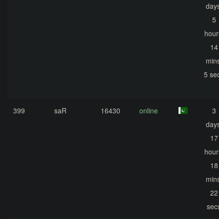
days
5
hour
14
mins
5 se
399
saR
16430
online
3
days
17
hour
18
mins
22
sec