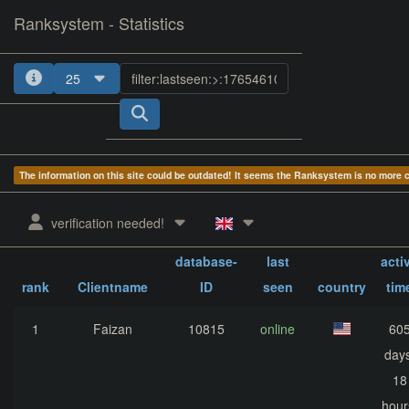
Ranksystem - Statistics
25
1
2
3
4
The information on this site could be outdated! It seems the Ranksystem is no more
verification needed!
Client-
sum
database-
last
acti
rank
Clientname
ID
seen
country
tim
1
Faizan
10815
online
60
days
18
hour