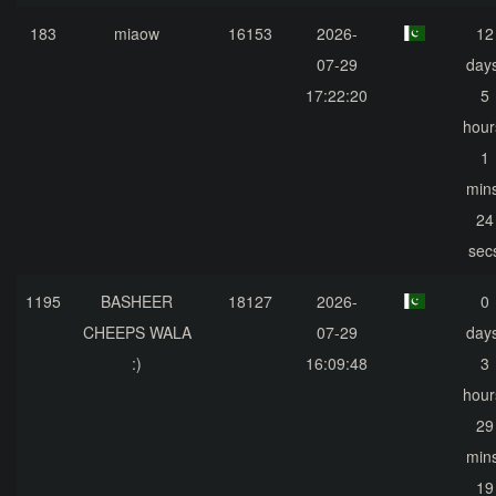
183
miaow
16153
2026-
12
07-29
days
17:22:20
5
hour
1
mins
24
sec
1195
BASHEER
18127
2026-
0
CHEEPS WALA
07-29
days
:)
16:09:48
3
hour
29
mins
19