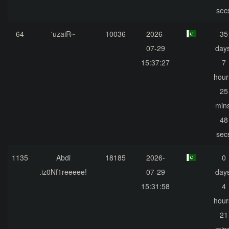
sec
64
'uzaiR~
10036
2026-
35
07-29
days
15:37:27
7
hour
25
mins
48
sec
1135
Abdi
18185
2026-
0
.iz0Nf1reeeee!
07-29
days
15:31:58
4
hour
21