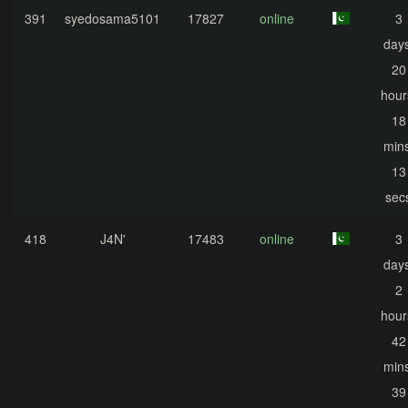
391
syedosama5101
17827
online
3
days
20
hour
18
mins
13
sec
418
J4N'
17483
online
3
days
2
hour
42
mins
39