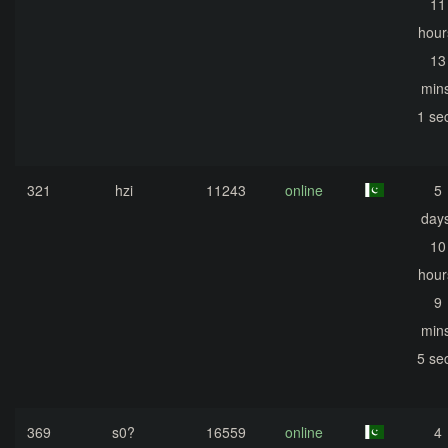
11
hour
13
mins
1 se
321
hzi
11243
online
5
days
10
hour
9
mins
5 se
369
s0?
16559
online
4