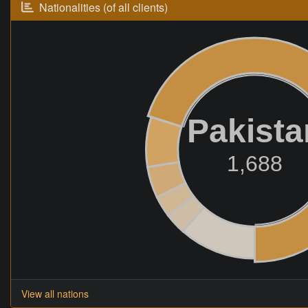
Nationalities (of all clients)
Pakista
1,688
View all nations