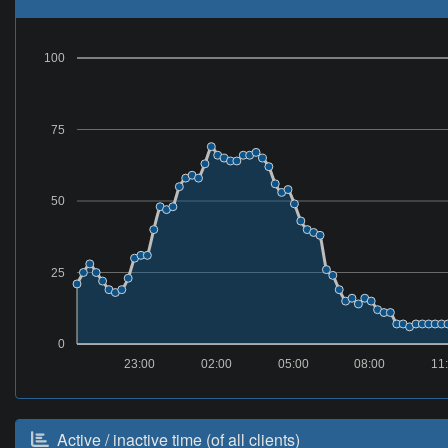
100
75
50
25
0
23:00
02:00
05:00
08:00
11
Active / inactive time (of all clients)