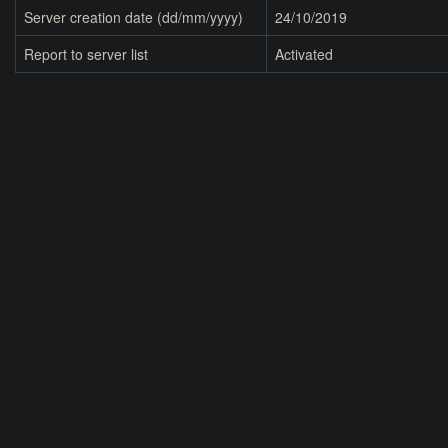
Server creation date (dd/mm/yyyy)
24/10/2019
Report to server list
Activated