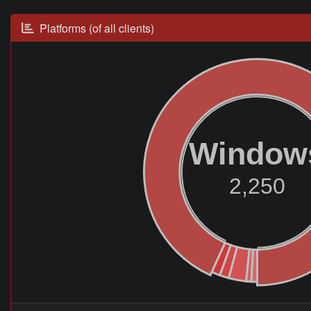
Platforms (of all clients)
Window
2,250