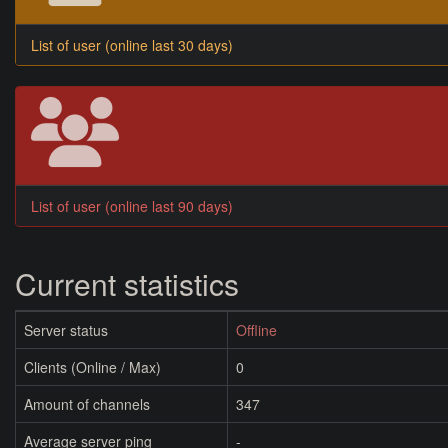
List of user (online last 30 days)
List of user (online last 90 days)
Current statistics
Server status
Offline
Clients (Online / Max)
0
Amount of channels
347
Average server ping
-