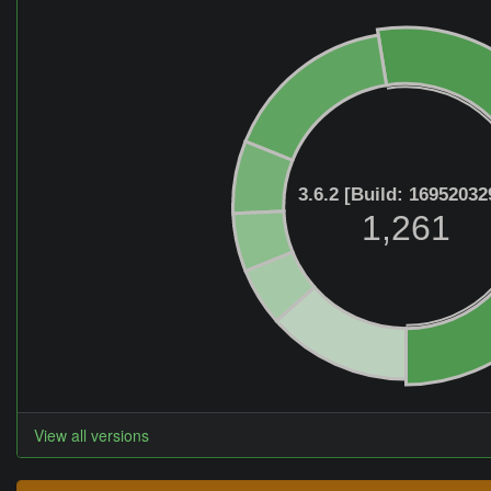
3.6.2 [Build: 16952032
1,261
View all versions