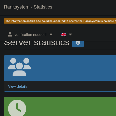
Ranksystem - Statistics
The information on this site could be outdated! It seems the Ranksystem is no more
verification needed!
Server statistics
View details