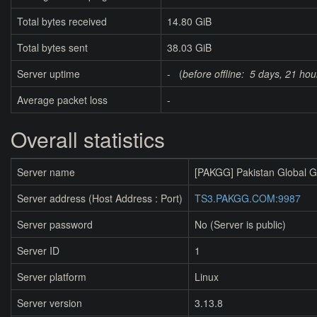
Total bytes received
14.80 GiB
Total bytes sent
38.03 GiB
Server uptime
- (
before offline:
5 days, 21 hou
Average packet loss
-
Overall statistics
Server name
[PAKGG] Pakistan Global 
Server address (Host Address : Port)
TS3.PAKGG.COM:9987
Server password
No (Server is public)
Server ID
1
Server platform
Linux
Server version
3.13.8