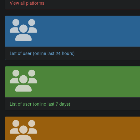
View all platforms
List of user (online last 24 hours)
List of user (online last 7 days)