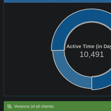
Active Time (in Da
10,491
Versions (of all clients)