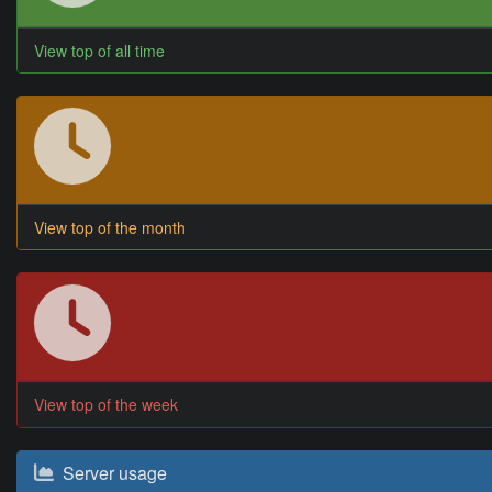
View top of all time
View top of the month
View top of the week
Server usage